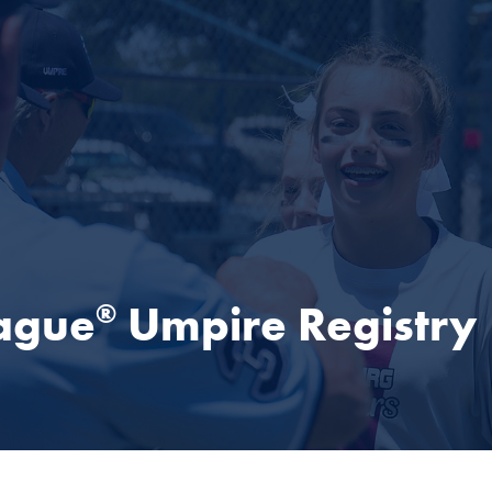
eague
Umpire Registry
®