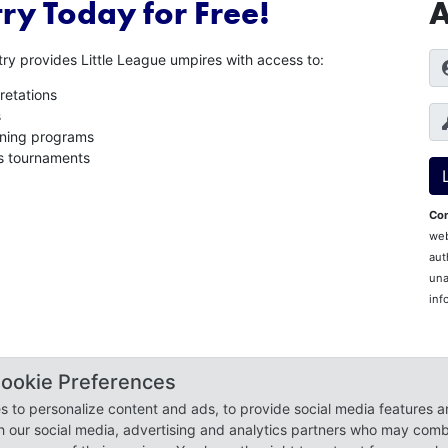
ry Today for Free!
A
ry provides Little League umpires with access to:
retations
s
aining programs
es tournaments
Con
web
aut
una
inf
 All Rights Reserved.
ookie Preferences
 Cookie Preferences
 to personalize content and ads, to provide social media features a
th our social media, advertising and analytics partners who may combi