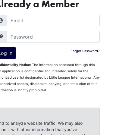
lready a Member
Forgot Password?
fidentiality Notice:
The information accessed through this
 application is confidential and intended solely for the
horized user(s) designated by Little League International. Any
uthorized access, disclosure, copying, or distribution of this
ormation is strictly prohibited.
Questions?
Contact Little League Support
.
nd to analyze website traffic. We may also
ne it with other information that you’ve