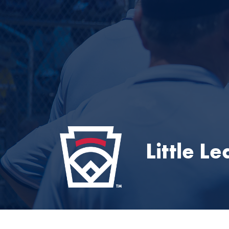
Little L