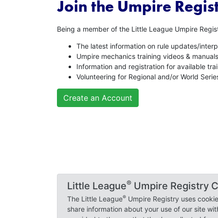
Join the Umpire Regist
Being a member of the Little League Umpire Regist
The latest information on rule updates/interp
Umpire mechanics training videos & manual
Information and registration for available tr
Volunteering for Regional and/or World Seri
Create an Account
© 2018-2026 Little League Baseball, Incorporated.
®
Little League
Umpire Registry C
®
Little League
International Privacy Policy
|
Update
®
The Little League
Umpire Registry uses cookies
share information about your use of our site wi